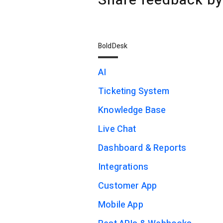
Share feedback by
BoldDesk
AI
Ticketing System
Knowledge Base
Live Chat
Dashboard & Reports
Integrations
Customer App
Mobile App