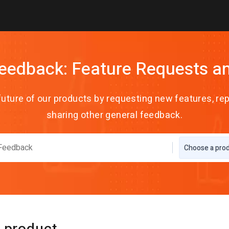
eedback: Feature Requests a
future of our products by requesting new features, rep
sharing other general feedback.
Choose a pro