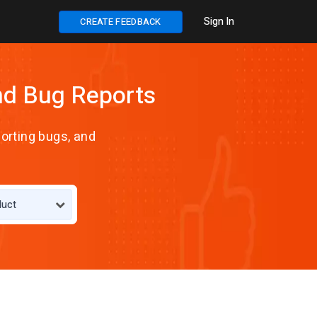
Sign In
CREATE FEEDBACK
nd Bug Reports
orting bugs, and
duct