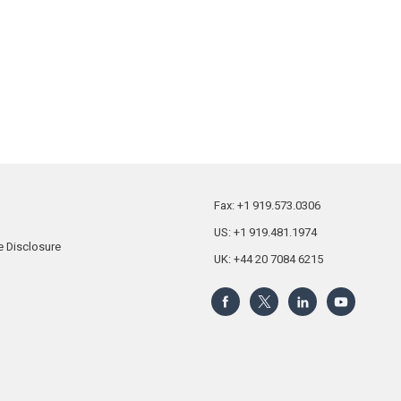
Fax: +1 919.573.0306
US: +1 919.481.1974
 Disclosure
UK: +44 20 7084 6215