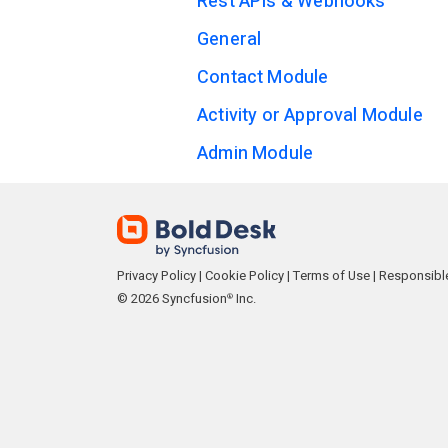
Rest APIs & Webhooks
General
Contact Module
Activity or Approval Module
Admin Module
Privacy Policy
|
Cookie Policy
|
Terms of Use
|
Responsible
© 2026 Syncfusion
Inc.
®