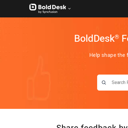
BoldDesk
F
®
Help shape the 