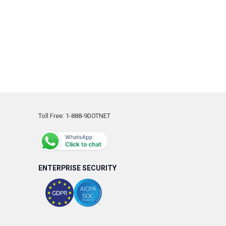
Toll Free: 1-888-9DOTNET
ENTERPRISE SECURITY