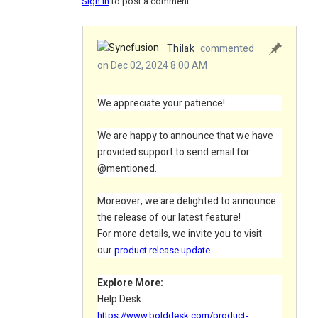
Sign in
to post a comment.
Thilak
commented
on Dec 02, 2024 8:00 AM
We appreciate your patience!
We are happy to announce that we have
provided support to send email for
@mentioned.
Moreover, we are delighted to announce
the release of our latest feature!
For
more
details, we invite you to visit
our
.
product release update
Explore More:
Help Desk:
https://www.bolddesk.com/product-