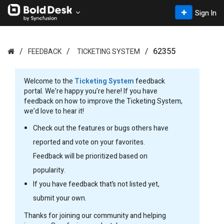
Sign In
62355
FEEDBACK
TICKETING SYSTEM
Welcome to the
Ticketing System
feedback
portal. We’re happy you’re here! If you have
feedback on how to improve the Ticketing System,
we’d love to hear it!
Check out the features or bugs others have
reported and vote on your favorites.
Feedback will be prioritized based on
popularity.
If you have feedback that’s not listed yet,
submit your own.
Thanks for joining our community and helping