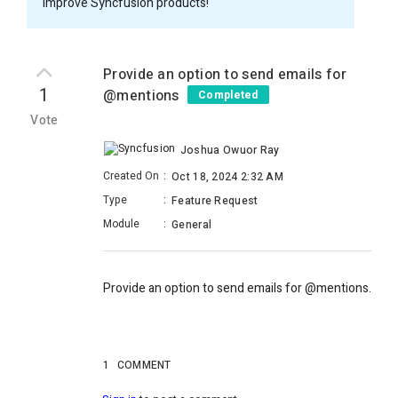
improve Syncfusion products!
Provide an option to send emails for
1
@mentions
Completed
Vote
Joshua Owuor Ray
Created On
:
Oct 18, 2024 2:32 AM
Type
:
Feature Request
Module
:
General
Provide an option to send emails for @mentions.
1
COMMENT